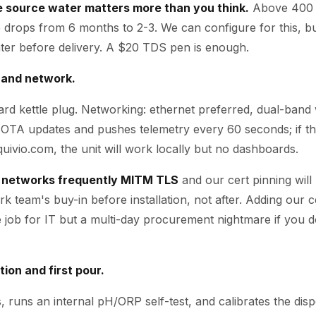
e source water matters more than you think.
Above 400 
life drops from 6 months to 2-3. We can configure for this, b
ter before delivery. A $20 TDS pen is enough.
 and network.
rd kettle plug. Networking: ethernet preferred, dual-band w
OTA updates and pushes telemetry every 60 seconds; if t
uivio.com, the unit will work locally but no dashboards.
 networks frequently MITM TLS
and our cert pinning will 
k team's buy-in before installation, not after. Adding our c
te job for IT but a multi-day procurement nightmare if you 
tion and first pour.
, runs an internal pH/ORP self-test, and calibrates the di