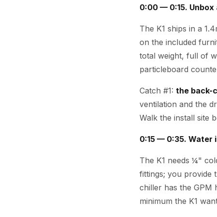
0:00 — 0:15. Unbox 
The K1 ships in a 1.
on the included furn
total weight, full of
particleboard counter
Catch #1:
the back-c
ventilation and the d
Walk the install site
0:15 — 0:35. Water i
The K1 needs ¼" cold
fittings; you provide 
chiller has the GPM
minimum the K1 want