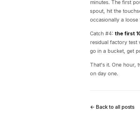
minutes. The first p
spout, hit the touchs
occasionally a loose f
Catch #4:
the first 
residual factory test w
go in a bucket, get p
That's it. One hour,
on day one.
← Back to all posts