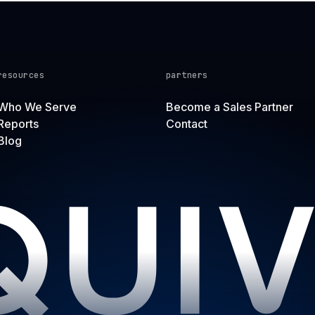
resources
partners
Who We Serve
Become a Sales Partner
Reports
Contact
Blog