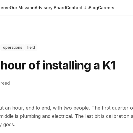
erve
Our Mission
Advisory Board
Contact Us
Blog
Careers
operations
field
 hour of installing a K1
read
ut an hour, end to end, with two people. The first quarter o
iddle is plumbing and electrical. The last bit is calibration 
y goes.