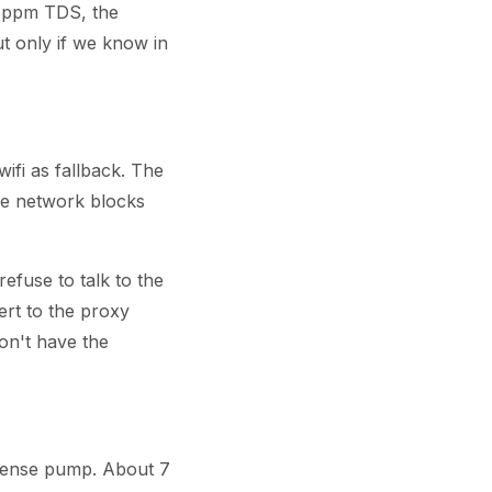
ppm TDS, the
ut only if we know in
ifi as fallback. The
he network blocks
refuse to talk to the
ert to the proxy
don't have the
spense pump. About 7