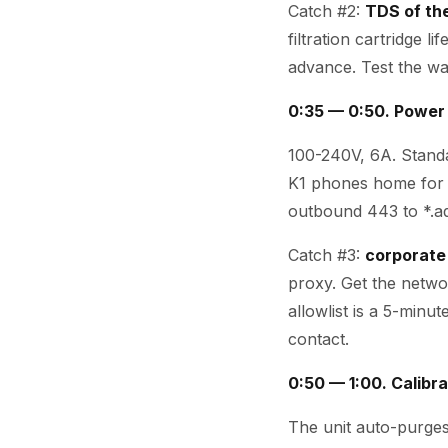
Catch #2:
TDS of th
filtration cartridge 
advance. Test the wa
0:35 — 0:50. Power
100-240V, 6A. Standa
K1 phones home for 
outbound 443 to *.aq
Catch #3:
corporate
proxy. Get the networ
allowlist is a 5-minu
contact.
0:50 — 1:00. Calibra
The unit auto-purges