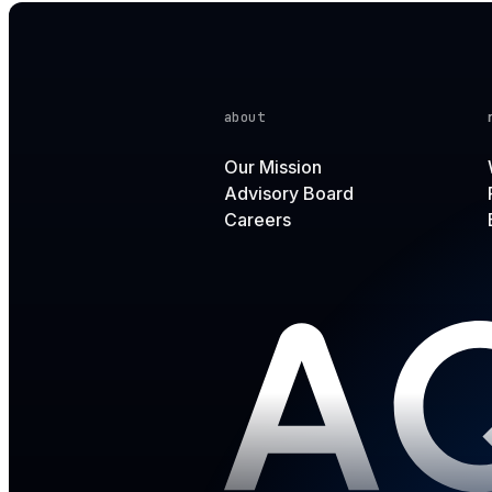
about
Our Mission
Advisory Board
Careers