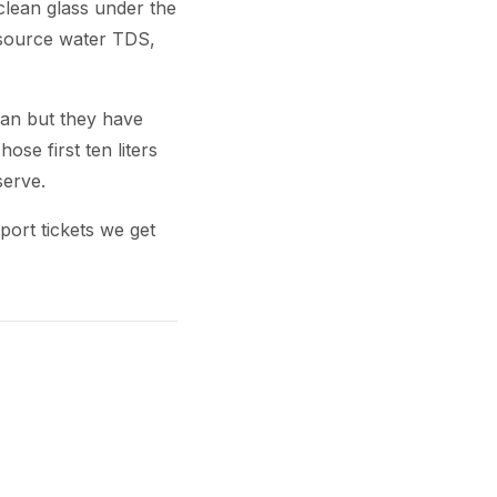
clean glass under the
ly source water TDS,
ean but they have
hose first ten liters
serve.
port tickets we get