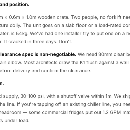
and position.
4m × 0.6m × 1.0m wooden crate. Two people, no forklift need
iture dolly. The unit goes on a slab floor or a load-rated 
 water, is 84kg. We've had one installer try to put one on a 
. It cracked in three days. Don't.
learance spec is non-negotiable.
We need 80mm clear beh
rain elbow. Most architects draw the K1 flush against a wall 
 before delivery and confirm the clearance.
n.
 supply, 30-100 psi, with a shutoff valve within 1m. We sh
the line. If you're tapping off an existing chiller line, you n
 headroom — some commercial fridges put out 1.2 GPM max,
s under load.