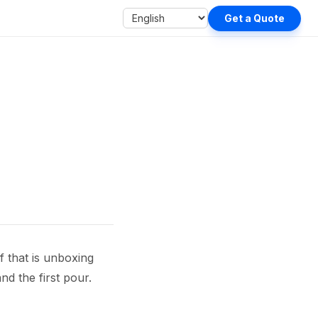
Get a Quote
f that is unboxing
and the first pour.