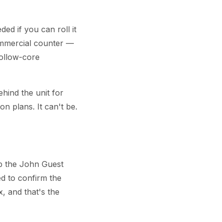
ed if you can roll it
commercial counter —
hollow-core
ind the unit for
on plans. It can't be.
ip the John Guest
eed to confirm the
 and that's the