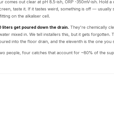
our comes out clear at pH 8.5-ish, ORP -350mV-ish. Hold a 
creen, taste it. If it tastes weird, something is off — usual
itting on the alkaliser cell.
10 liters get poured down the drain.
They're chemically cl
ater mixed in. We tell installers this, but it gets forgotten. T
oured into the floor drain, and the eleventh is the one you 
 two people, four catches that account for ~80% of the sup