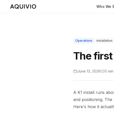
Who We S
Operations
installation
The first
June 13, 2026
5 min
A K1 install runs abo
and positioning. The m
Here's how it actuall