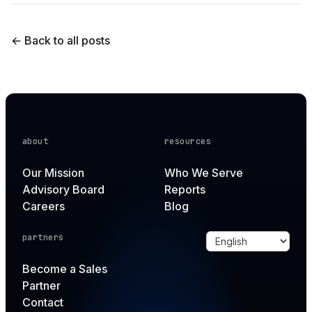
← Back to all posts
about
resources
Our Mission
Who We Serve
Advisory Board
Reports
Careers
Blog
partners
Become a Sales
Partner
Contact