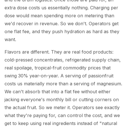
extra dose costs us essentially nothing. Charging per
dose would mean spending more on metering than
we'd recover in revenue. So we don't. Operators get
one flat fee, and they push hydration as hard as they
want.
Flavors are different. They are real food products:
cold-pressed concentrates, refrigerated supply chain,
real spoilage, tropical-fruit commodity prices that
swing 30% year-on-year. A serving of passionfruit
costs us materially more than a serving of magnesium.
We can't absorb that into a flat fee without either
jacking everyone's monthly bill or cutting corners on
the actual fruit. So we meter it. Operators see exactly
what they're paying for, can control the cost, and we
get to keep using real ingredients instead of "natural