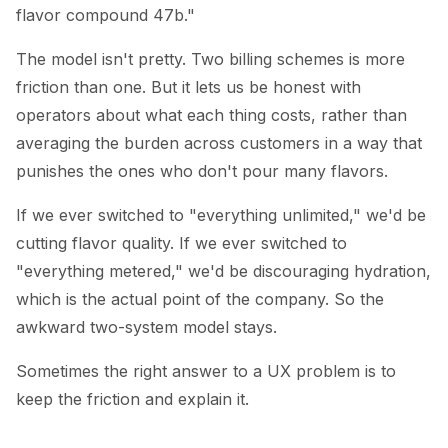
flavor compound 47b."
The model isn't pretty. Two billing schemes is more
friction than one. But it lets us be honest with
operators about what each thing costs, rather than
averaging the burden across customers in a way that
punishes the ones who don't pour many flavors.
If we ever switched to "everything unlimited," we'd be
cutting flavor quality. If we ever switched to
"everything metered," we'd be discouraging hydration,
which is the actual point of the company. So the
awkward two-system model stays.
Sometimes the right answer to a UX problem is to
keep the friction and explain it.