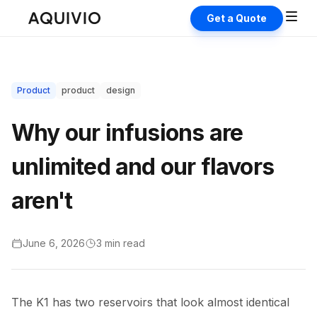
Get a Quote
Product
product
design
Why our infusions are
unlimited and our flavors
aren't
June 6, 2026
3 min
read
The K1 has two reservoirs that look almost identical