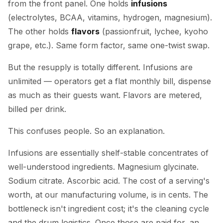
from the front panel. One holds
infusions
(electrolytes, BCAA, vitamins, hydrogen, magnesium).
The other holds
flavors
(passionfruit, lychee, kyoho
grape, etc.). Same form factor, same one-twist swap.
But the resupply is totally different. Infusions are
unlimited — operators get a flat monthly bill, dispense
as much as their guests want. Flavors are metered,
billed per drink.
This confuses people. So an explanation.
Infusions are essentially shelf-stable concentrates of
well-understood ingredients. Magnesium glycinate.
Sodium citrate. Ascorbic acid. The cost of a serving's
worth, at our manufacturing volume, is in cents. The
bottleneck isn't ingredient cost; it's the cleaning cycle
and the drum logistics. Once those are paid for, an