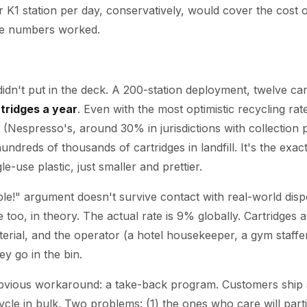
 K1 station per day, conservatively, would cover the cost of
he numbers worked.
idn't put in the deck. A 200-station deployment, twelve car
tridges a year
. Even with the most optimistic recycling rat
 (Nespresso's, around 30% in jurisdictions with collection
hundreds of thousands of cartridges in landfill. It's the exa
le-use plastic, just smaller and prettier.
able!" argument doesn't survive contact with real-world dis
e too, in theory. The actual rate is 9% globally. Cartridges
terial, and the operator (a hotel housekeeper, a gym staffe
y go in the bin.
bvious workaround: a take-back program. Customers ship s
ycle in bulk. Two problems: (1) the ones who care will part