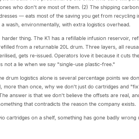
 ones who don't are most of them. (2) The shipping carbon
ddresses — eats most of the saving you get from recycling in
 a wash, environmentally, with extra logistics overhead.
 harder thing. The K1 has a refillable infusion reservoir, ref
efilled from a returnable 20L drum. Three layers, all reus
terilised, gets re-issued. Operators love it because it cuts t
's not a lie when we say "single-use plastic-free."
he drum logistics alone is several percentage points we don
 more than once, why we don't just do cartridges and "fix" 
The answer is that we don't believe the offsets are real, a
something that contradicts the reason the company exists.
vio cartridges on a shelf, something has gone badly wrong