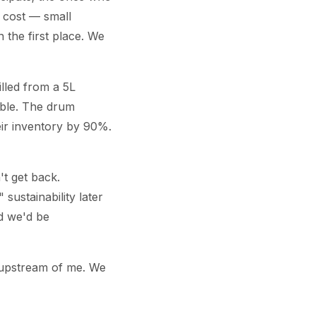
 cost — small
 the first place. We
illed from a 5L
able. The drum
heir inventory by 90%.
't get back.
sustainability later
nd we'd be
 upstream of me. We