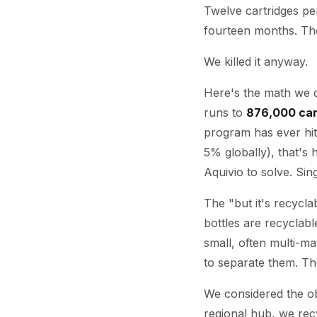
Twelve cartridges per
fourteen months. T
We killed it anyway.
Here's the math we d
runs to
876,000 car
program has ever hit
5% globally), that's 
Aquivio to solve. Sing
The "but it's recycl
bottles are recyclabl
small, often multi-ma
to separate them. The
We considered the o
regional hub, we rec