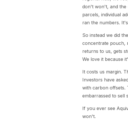
don't won't, and the
parcels, individual a
ran the numbers. It's
So instead we did the
concentrate pouch, r
returns to us, gets s
We love it because it
It costs us margin. T
Investors have asked,
with carbon offsets. 
embarrassed to sell 
If you ever see Aqui
won't.