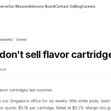
erve
Our Mission
Advisory Board
Contact Us
Blog
Careers
ainability
honest
on't sell flavor cartridg
read
avor cartridges last summer.
our Singapore office for six weeks: little white pods, twist-l
dor quote: $0.18 per cartridge. Retail at $0.79. Margin too g