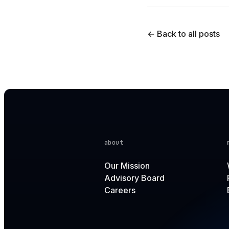
← Back to all posts
about
Our Mission
Advisory Board
Careers