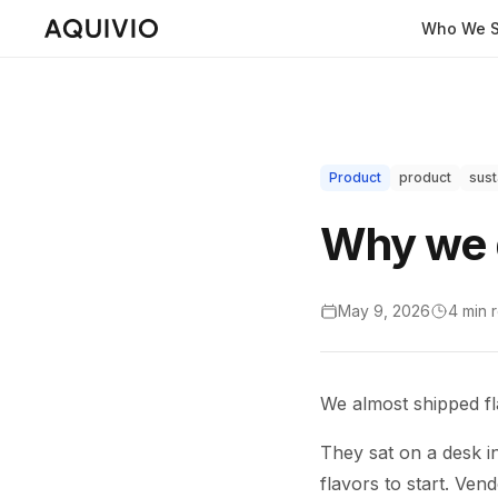
Who We S
Product
product
sust
Why we d
May 9, 2026
4 min
We almost shipped fl
They sat on a desk in 
flavors to start. Ven