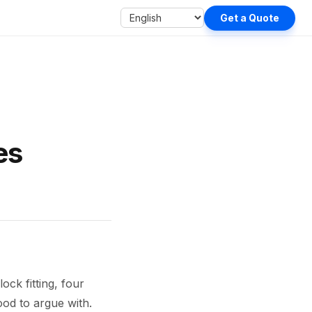
Get a Quote
es
ock fitting, four
ood to argue with.