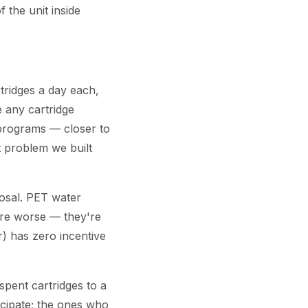
 the unit inside
tridges a day each,
e any cartridge
 programs — closer to
ct problem we built
posal. PET water
 are worse — they're
r) has zero incentive
pent cartridges to a
icipate; the ones who