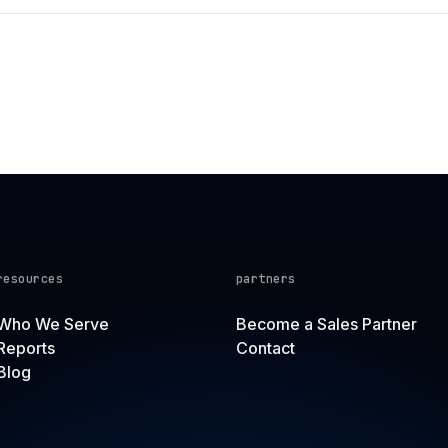
resources
partners
Who We Serve
Become a Sales Partner
Reports
Contact
Blog