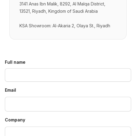
3141 Anas Ibn Malik, 8292, Al Malqa District,
13521, Riyadh, Kingdom of Saudi Arabia
KSA Showroom: Al-Akaria 2, Olaya St., Riyadh
Full name
Email
Company