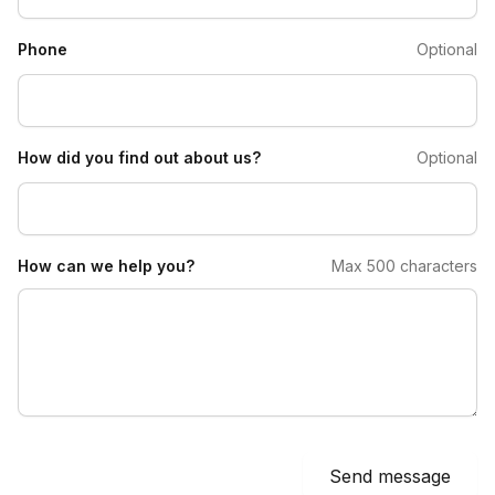
Phone
Optional
How did you find out about us?
Optional
How can we help you?
Max 500 characters
Send message