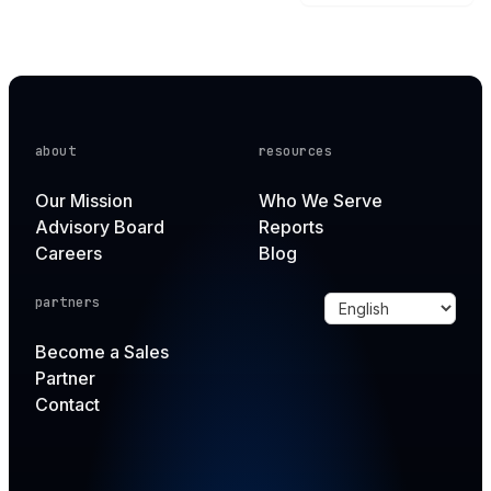
about
resources
Our Mission
Who We Serve
Advisory Board
Reports
Careers
Blog
partners
Become a Sales
Partner
Contact