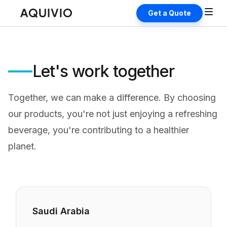
Get a Quote
Let's work together
Together, we can make a difference. By choosing
our products, you're not just enjoying a refreshing
beverage, you're contributing to a healthier
planet.
Saudi Arabia